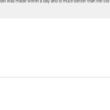
del was made within a day and is much better than the old