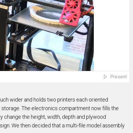
Present
much wider and holds two printers each oriented
 for storage. The electronics compartment now fills the
ily change the height, width, depth and plywood
ign. We then decided that a multi-file model assembly