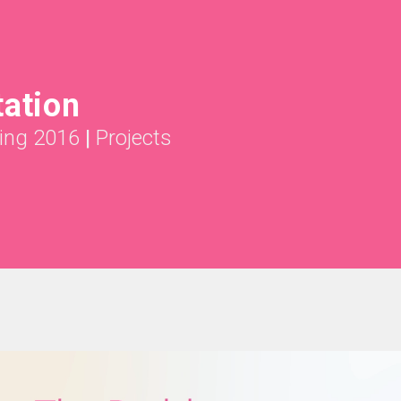
tation
ing 2016
|
Projects