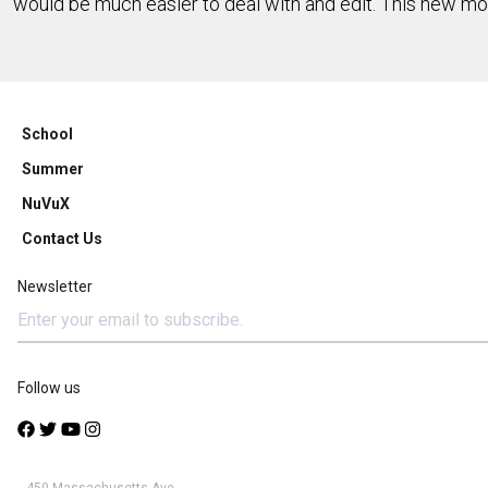
would be much easier to deal with and edit. This new mo
School
Summer
NuVuX
Contact Us
Newsletter
Follow us
450 Massachusetts Ave.