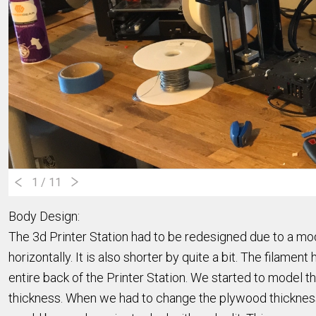
1
/ 11
Body Design:
The 3d Printer Station had to be redesigned due to a mod
horizontally. It is also shorter by quite a bit. The filame
entire back of the Printer Station. We started to model 
thickness. When we had to change the plywood thickness