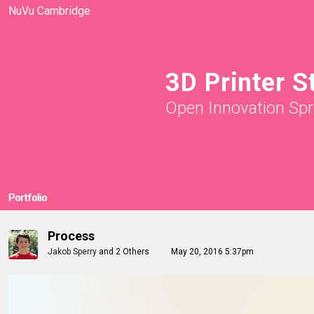
NuVu Cambridge
3D Printer S
Open Innovation Spr
Portfolio
Process
Jakob Sperry
and
2 Others
May 20, 2016 5:37pm