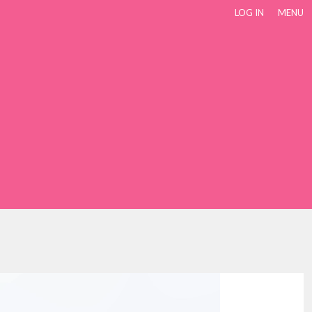
LOG IN
MENU