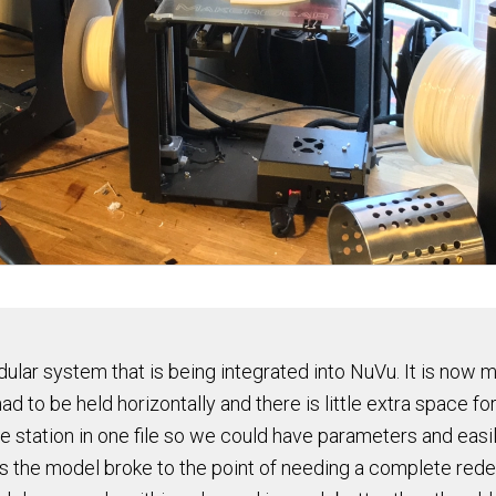
ular system that is being integrated into NuVu. It is now 
nt had to be held horizontally and there is little extra space
the station in one file so we could have parameters and eas
 the model broke to the point of needing a complete redes