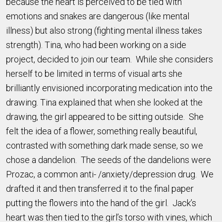
because the heart is perceived to be tied with
emotions and snakes are dangerous (like mental
illness) but also strong (fighting mental illness takes
strength). Tina, who had been working on a side
project, decided to join our team. While she considers
herself to be limited in terms of visual arts she
brilliantly envisioned incorporating medication into the
drawing. Tina explained that when she looked at the
drawing, the girl appeared to be sitting outside. She
felt the idea of a flower, something really beautiful,
contrasted with something dark made sense, so we
chose a dandelion. The seeds of the dandelions were
Prozac, a common anti- /anxiety/depression drug. We
drafted it and then transferred it to the final paper
putting the flowers into the hand of the girl. Jack’s
heart was then tied to the girl’s torso with vines, which