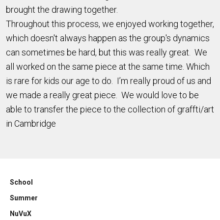
brought the drawing together.
Throughout this process, we enjoyed working together,
which doesn't always happen as the group's dynamics
can sometimes be hard, but this was really great. We
all worked on the same piece at the same time. Which
is rare for kids our age to do. I’m really proud of us and
we made a really great piece. We would love to be
able to transfer the piece to the collection of graffti/art
in Cambridge
School
Summer
NuVuX