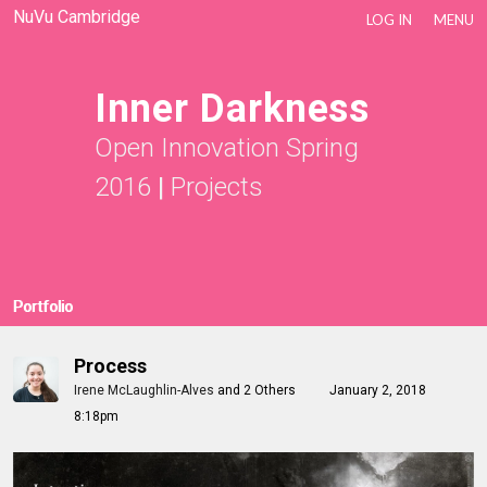
NuVu Cambridge
LOG IN
MENU
Inner Darkness
Open Innovation Spring
2016
|
Projects
Portfolio
Process
Irene McLaughlin-Alves
and
2 Others
January 2, 2018
8:18pm