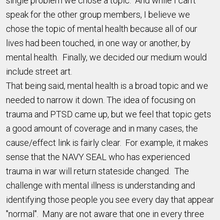
single problem we chose a topic. And while I can’t
speak for the other group members, I believe we
chose the topic of mental health because all of our
lives had been touched, in one way or another, by
mental health. Finally, we decided our medium would
include street art.
That being said, mental health is a broad topic and we
needed to narrow it down. The idea of focusing on
trauma and PTSD came up, but we feel that topic gets
a good amount of coverage and in many cases, the
cause/effect link is fairly clear. For example, it makes
sense that the NAVY SEAL who has experienced
trauma in war will return stateside changed. The
challenge with mental illness is understanding and
identifying those people you see every day that appear
"normal". Many are not aware that one in every three