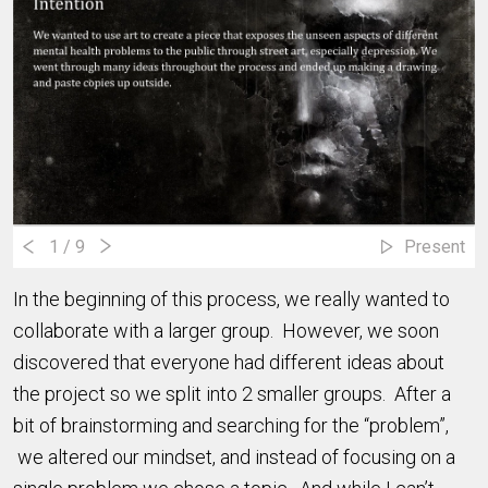
1
/ 9
Present
In the beginning of this process, we really wanted to
collaborate with a larger group. However, we soon
discovered that everyone had different ideas about
the project so we split into 2 smaller groups. After a
bit of brainstorming and searching for the “problem”,
we altered our mindset, and instead of focusing on a