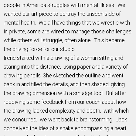
people in America struggles with mental illness. We
wanted our art piece to portray the unseen side of
mental health. We all have things that we wrestle with
in private, some are wired to manage those challenges
while others will struggle, often alone. This became
the driving force for our studio.
Irene started with a drawing of a woman sitting and
staring into the distance, using paper and a variety of
drawing pencils. She sketched the outline and went
back in and filled the details, and then shaded, giving
the drawing dimension with a smudge tool. But after
receiving some feedback from our coach about how
the drawing lacked complexity and depth, with which
we concurred, we went back to brainstorming. Jack
conceived the idea of a snake encompassing a heart