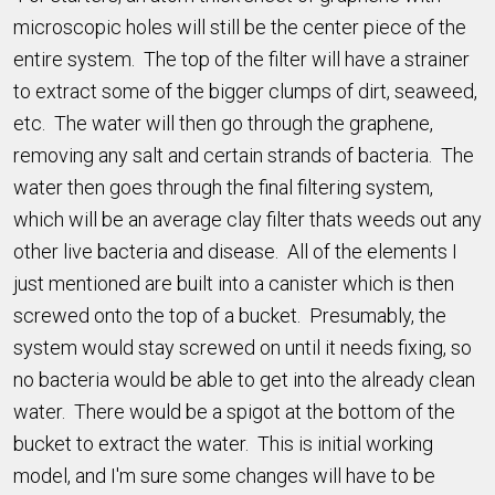
microscopic holes will still be the center piece of the
entire system. The top of the filter will have a strainer
to extract some of the bigger clumps of dirt, seaweed,
etc. The water will then go through the graphene,
removing any salt and certain strands of bacteria. The
water then goes through the final filtering system,
which will be an average clay filter thats weeds out any
other live bacteria and disease. All of the elements I
just mentioned are built into a canister which is then
screwed onto the top of a bucket. Presumably, the
system would stay screwed on until it needs fixing, so
no bacteria would be able to get into the already clean
water. There would be a spigot at the bottom of the
bucket to extract the water. This is initial working
model, and I'm sure some changes will have to be