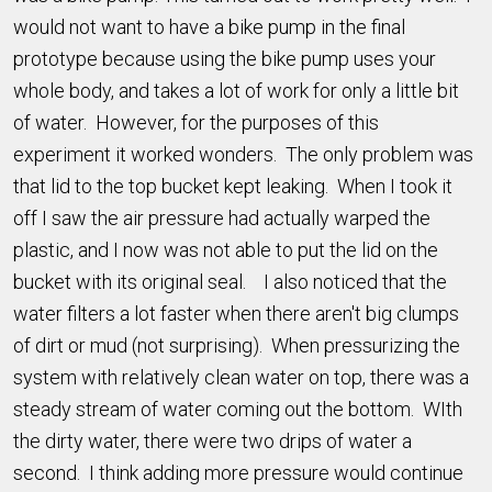
would not want to have a bike pump in the final
prototype because using the bike pump uses your
whole body, and takes a lot of work for only a little bit
of water. However, for the purposes of this
experiment it worked wonders. The only problem was
that lid to the top bucket kept leaking. When I took it
off I saw the air pressure had actually warped the
plastic, and I now was not able to put the lid on the
bucket with its original seal. I also noticed that the
water filters a lot faster when there aren't big clumps
of dirt or mud (not surprising). When pressurizing the
system with relatively clean water on top, there was a
steady stream of water coming out the bottom. WIth
the dirty water, there were two drips of water a
second. I think adding more pressure would continue