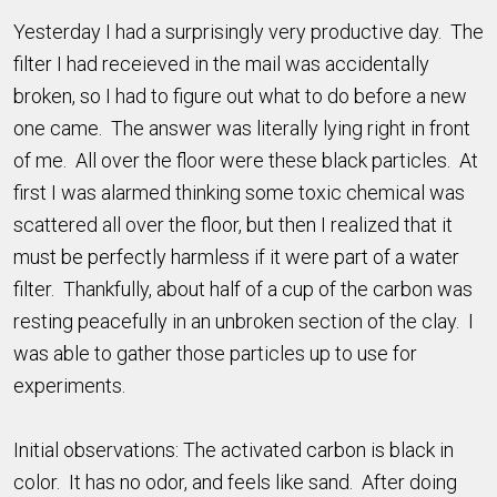
Yesterday I had a surprisingly very productive day. The
filter I had receieved in the mail was accidentally
broken, so I had to figure out what to do before a new
one came. The answer was literally lying right in front
of me. All over the floor were these black particles. At
first I was alarmed thinking some toxic chemical was
scattered all over the floor, but then I realized that it
must be perfectly harmless if it were part of a water
filter. Thankfully, about half of a cup of the carbon was
resting peacefully in an unbroken section of the clay. I
was able to gather those particles up to use for
experiments.
Initial observations: The activated carbon is black in
color. It has no odor, and feels like sand. After doing