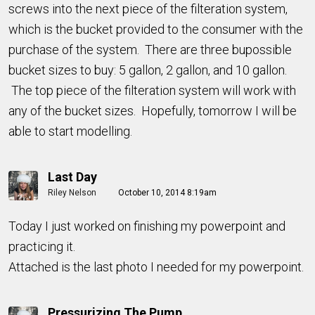
screws into the next piece of the filteration system,
which is the bucket provided to the consumer with the
purchase of the system. There are three bupossible
bucket sizes to buy: 5 gallon, 2 gallon, and 10 gallon.
The top piece of the filteration system will work with
any of the bucket sizes. Hopefully, tomorrow I will be
able to start modelling.
Last Day
Riley Nelson
October 10, 2014 8:19am
Today I just worked on finishing my powerpoint and
practicing it.
Attached is the last photo I needed for my powerpoint.
Pressurizing The Pump