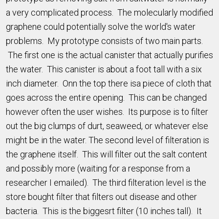
a very complicated process. The molecularly modified
graphene could potentially solve the world's water
problems. My prototype consists of two main parts.
The first one is the actual canister that actually purifies
the water. This canister is about a foot tall with a six
inch diameter. Onn the top there isa piece of cloth that
goes across the entire opening. This can be changed
however often the user wishes. Its purpose is to filter
out the big clumps of durt, seaweed, or whatever else
might be in the water. The second level of filteration is
the graphene itself. This will filter out the salt content
and possibly more (waiting for a response from a
researcher I emailed). The third filteration level is the
store bought filter that filters out disease and other
bacteria. This is the biggesrt filter (10 inches tall). It