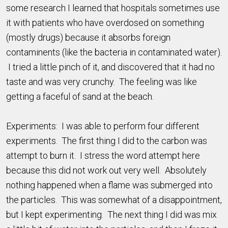
some research I learned that hospitals sometimes use
it with patients who have overdosed on something
(mostly drugs) because it absorbs foreign
contaminents (like the bacteria in contaminated water).
I tried a little pinch of it, and discovered that it had no
taste and was very crunchy. The feeling was like
getting a faceful of sand at the beach.
Experiments: I was able to perform four different
experiments. The first thing I did to the carbon was
attempt to burn it. I stress the word attempt here
because this did not work out very well. Absolutely
nothing happened when a flame was submerged into
the particles. This was somewhat of a disappointment,
but I kept experimenting. The next thing I did was mix