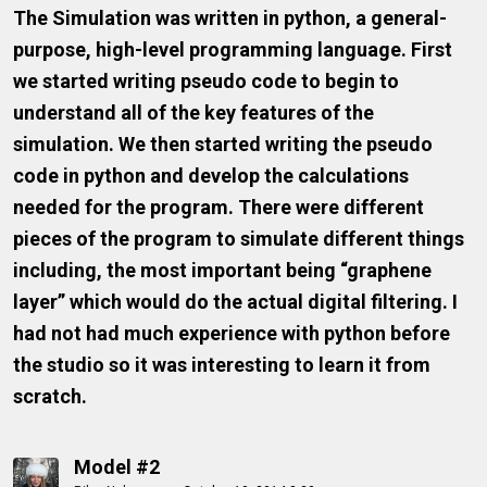
The Simulation was written in python, a general-
purpose, high-level programming language. First
we started writing pseudo code to begin to
understand all of the key features of the
simulation. We then started writing the pseudo
code in python and develop the calculations
needed for the program. There were different
pieces of the program to simulate different things
including, the most important being “graphene
layer” which would do the actual digital filtering. I
had not had much experience with python before
the studio so it was interesting to learn it from
scratch.
Model #2