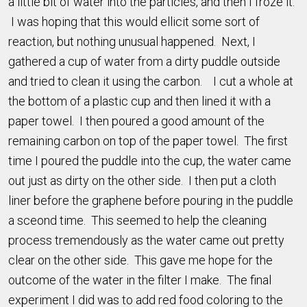
a little bit of water into the particles, and then I froze it.
I was hoping that this would ellicit some sort of
reaction, but nothing unusual happened. Next, I
gathered a cup of water from a dirty puddle outside
and tried to clean it using the carbon. I cut a whole at
the bottom of a plastic cup and then lined it with a
paper towel. I then poured a good amount of the
remaining carbon on top of the paper towel. The first
time I poured the puddle into the cup, the water came
out just as dirty on the other side. I then put a cloth
liner before the graphene before pouring in the puddle
a sceond time. This seemed to help the cleaning
process tremendously as the water came out pretty
clear on the other side. This gave me hope for the
outcome of the water in the filter I make. The final
experiment I did was to add red food coloring to the