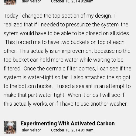
Riley Nelson
October 10, 2014 8:20am
Today I changed the top section of my design. I
realized that if I needed to pressurize the system, the
sytem would have to be able to be closed on all sides.
This forced me to have two buckets on top of each
other. This actually is an improvement because no the
top bucket can hold more water while waiting to be
filtered. Once the cermaic filter comes, I can see if the
system is water-tight so far. I also attached the spigot
to the bottom bucket. I used a sealant in an attempt to
make that part water-tight. When it dries I will see if
this actually works, or if I have to use another washer.
Experimenting With Activated Carbon
Riley Nelson
October 10, 2014 8:19am