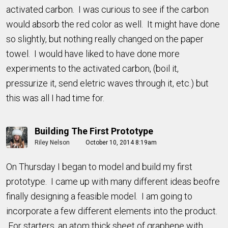
activated carbon. I was curious to see if the carbon
would absorb the red color as well. It might have done
so slightly, but nothing really changed on the paper
towel. I would have liked to have done more
experiments to the activated carbon, (boil it,
pressurize it, send eletric waves through it, etc.) but
this was all I had time for.
Building The First Prototype
Riley Nelson
October 10, 2014 8:19am
On Thursday I began to model and build my first
prototype. I came up with many different ideas beofre
finally designing a feasible model. I am going to
incorporate a few different elements into the product.
For starters, an atom thick sheet of graphene with