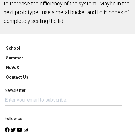
to increase the efficiency of the system. Maybe in the
next prototype I use a metal bucket and lid in hopes of
completely sealing the lid.
School
Summer
NuVuX
Contact Us
Newsletter
Follow us