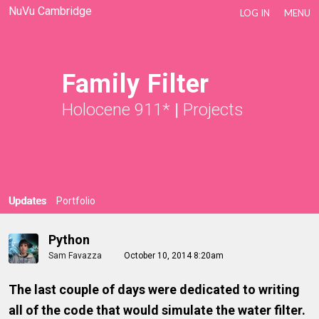
NuVu Cambridge
LOG IN
MENU
Family Filter
Holocene 911*
|
Projects
Updates
Portfolio
Python
Sam Favazza
October 10, 2014 8:20am
The last couple of days were dedicated to writing
all of the code that would simulate the water filter.