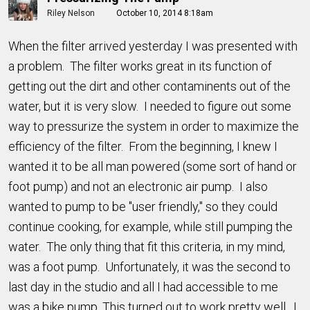
Riley Nelson
October 10, 2014 8:18am
When the filter arrived yesterday I was presented with
a problem. The filter works great in its function of
getting out the dirt and other contaminents out of the
water, but it is very slow. I needed to figure out some
way to pressurize the system in order to maximize the
efficiency of the filter. From the beginning, I knew I
wanted it to be all man powered (some sort of hand or
foot pump) and not an electronic air pump. I also
wanted to pump to be "user friendly," so they could
continue cooking, for example, while still pumping the
water. The only thing that fit this criteria, in my mind,
was a foot pump. Unfortunately, it was the second to
last day in the studio and all I had accessible to me
was a bike pump. This turned out to work pretty well. I