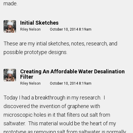
made.
Initial Sketches
Riley Nelson
October 10, 2014 8:19am
These are my intial sketches, notes, research, and
possible prototype designs.
Creating An Affordable Water Desalination
Filter
Riley Nelson
October 10, 2014 8:19am
Today I had a breakthrough in my research. I
discovered the invention of graphene with
microscopic holes in it that filters out salt from
saltwater. This material would be the heart of my
prototype as removing salt from saltwater is normally