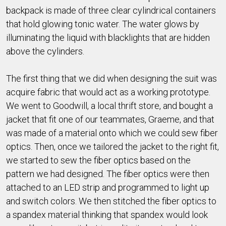
backpack is made of three clear cylindrical containers
that hold glowing tonic water. The water glows by
illuminating the liquid with blacklights that are hidden
above the cylinders.
The first thing that we did when designing the suit was
acquire fabric that would act as a working prototype.
We went to Goodwill, a local thrift store, and bought a
jacket that fit one of our teammates, Graeme, and that
was made of a material onto which we could sew fiber
optics. Then, once we tailored the jacket to the right fit,
we started to sew the fiber optics based on the
pattern we had designed. The fiber optics were then
attached to an LED strip and programmed to light up
and switch colors. We then stitched the fiber optics to
a spandex material thinking that spandex would look