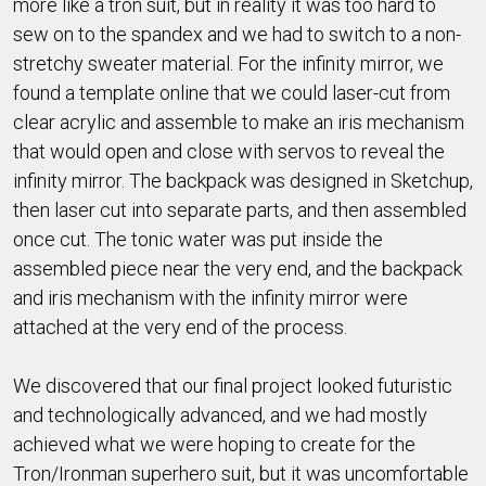
more like a tron suit, but in reality it was too hard to
sew on to the spandex and we had to switch to a non-
stretchy sweater material. For the infinity mirror, we
found a template online that we could laser-cut from
clear acrylic and assemble to make an iris mechanism
that would open and close with servos to reveal the
infinity mirror. The backpack was designed in Sketchup,
then laser cut into separate parts, and then assembled
once cut. The tonic water was put inside the
assembled piece near the very end, and the backpack
and iris mechanism with the infinity mirror were
attached at the very end of the process.
We discovered that our final project looked futuristic
and technologically advanced, and we had mostly
achieved what we were hoping to create for the
Tron/Ironman superhero suit, but it was uncomfortable