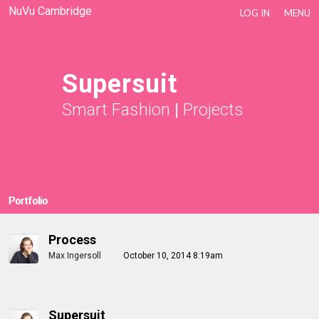
NuVu Cambridge
LOG IN
MENU
Supersuit
Smart Fashion
|
Projects
Portfolio
Process
Max Ingersoll
October 10, 2014 8:19am
Supersuit