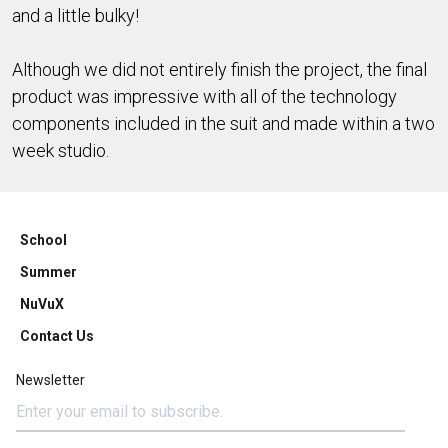
and a little bulky!
Although we did not entirely finish the project, the final
product was impressive with all of the technology
components included in the suit and made within a two
week studio.
School
Summer
NuVuX
Contact Us
Newsletter