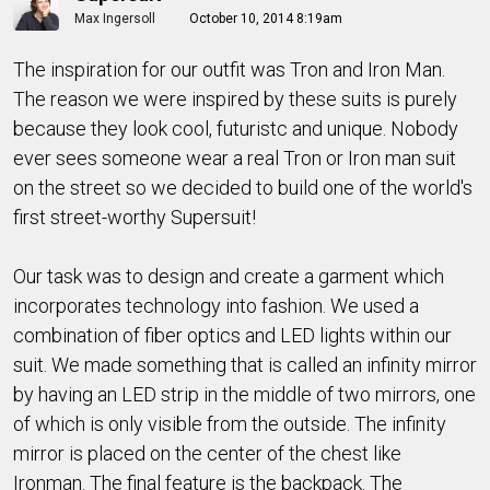
Max Ingersoll
October 10, 2014 8:19am
The inspiration for our outfit was Tron and Iron Man.
The reason we were inspired by these suits is purely
because they look cool, futuristc and unique. Nobody
ever sees someone wear a real Tron or Iron man suit
on the street so we decided to build one of the world's
first street-worthy Supersuit!
Our task was to design and create a garment which
incorporates technology into fashion. We used a
combination of fiber optics and LED lights within our
suit. We made something that is called an infinity mirror
by having an LED strip in the middle of two mirrors, one
of which is only visible from the outside. The infinity
mirror is placed on the center of the chest like
Ironman. The final feature is the backpack. The