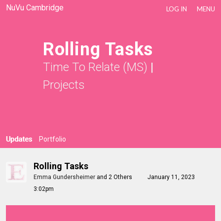
NuVu Cambridge
LOG IN
MENU
Rolling Tasks
Time To Relate (MS)
|
Projects
Updates
Portfolio
Rolling Tasks
Emma Gundersheimer
and
2 Others
January 11, 2023
3:02pm