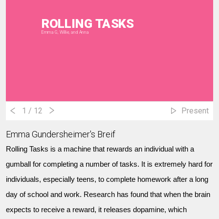
ROLLING TASKS
Emma G, Willie, and Anna
1
/ 12
Present
Emma Gundersheimer's Breif
Rolling Tasks is a machine that rewards an individual with a
gumball for completing a number of tasks. It is extremely hard for
individuals, especially teens, to complete homework after a long
day of school and work. Research has found that when the brain
expects to receive a reward, it releases dopamine, which