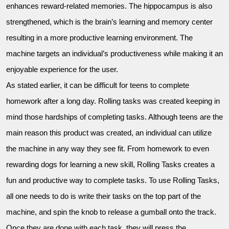
enhances reward-related memories. The hippocampus is also
strengthened, which is the brain’s learning and memory center
resulting in a more productive learning environment. The
machine targets an individual’s productiveness while making it an
enjoyable experience for the user.
As stated earlier, it can be difficult for teens to complete
homework after a long day. Rolling tasks was created keeping in
mind those hardships of completing tasks. Although teens are the
main reason this product was created, an individual can utilize
the machine in any way they see fit. From homework to even
rewarding dogs for learning a new skill, Rolling Tasks creates a
fun and productive way to complete tasks. To use Rolling Tasks,
all one needs to do is write their tasks on the top part of the
machine, and spin the knob to release a gumball onto the track.
Once they are done with each task, they will press the