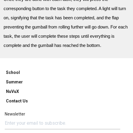
corresponding button to the task they completed. A light will turn
on, signifying that the task has been completed, and the flap
preventing the gumball from rolling further will go down. For each
task, the user will complete these steps until everything is
complete and the gumball has reached the bottom.
School
Summer
NuVuX
Contact Us
Newsletter